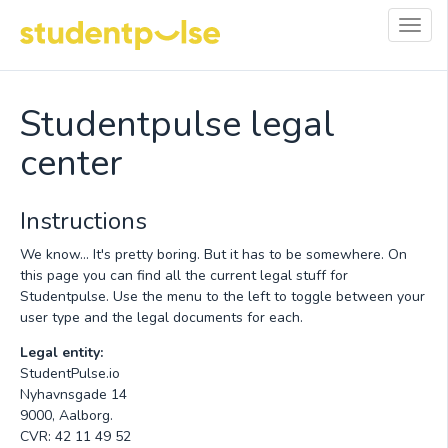
Toggl
navig
Studentpulse legal
center
Instructions
We know... It's pretty boring. But it has to be somewhere. On
this page you can find all the current legal stuff for
Studentpulse. Use the menu to the left to toggle between your
user type and the legal documents for each.
Legal entity:
StudentPulse.io
Nyhavnsgade 14
9000, Aalborg.
CVR: 42 11 49 52